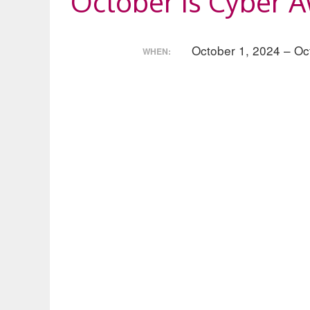
October is Cyber 
October 1, 2024 – O
WHEN: