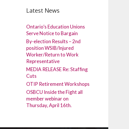
Latest News
Ontario’s Education Unions
Serve Notice to Bargain
By-election Results – 2nd
position WSIB/Injured
Worker/Return to Work
Representative
MEDIA RELEASE Re: Staffing
Cuts
OTIP Retirement Workshops
OSBCU Inside the Fight all
member webinar on
Thursday, April 16th.