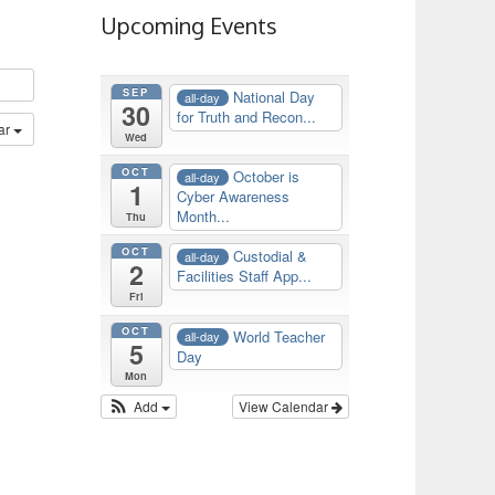
Upcoming Events
SEP
National Day
all-day
30
for Truth and Recon...
ar
Wed
OCT
October is
all-day
1
Cyber Awareness
Month...
Thu
OCT
Custodial &
all-day
2
Facilities Staff App...
Fri
OCT
World Teacher
all-day
5
Day
Mon
Add
View Calendar