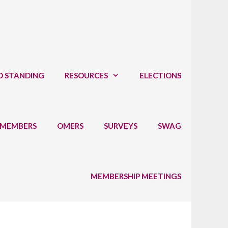
D STANDING
RESOURCES
ELECTIONS
 MEMBERS
OMERS
SURVEYS
SWAG
MEMBERSHIP MEETINGS