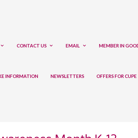
CONTACT US
EMAIL
MEMBER IN GOO
IKE INFORMATION
NEWSLETTERS
OFFERS FOR CUPE