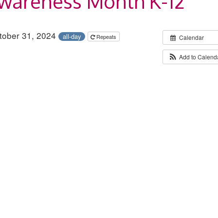
Awareness Month K-12
ctober 31, 2024
all-day
Repeats
Calendar
Add to Calend