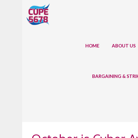
Skip
to
content
HOME
ABOUT US
BARGAINING & STR