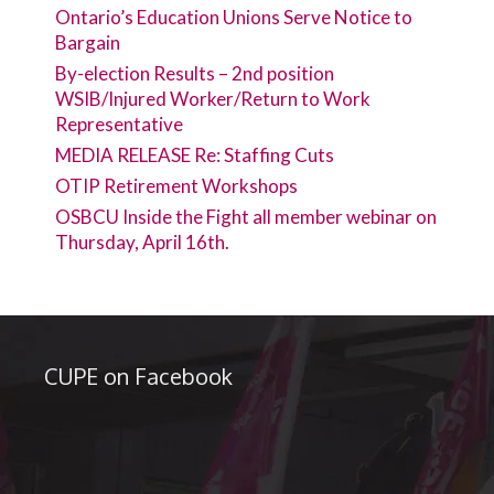
Ontario’s Education Unions Serve Notice to
Bargain
By-election Results – 2nd position
WSIB/Injured Worker/Return to Work
Representative
MEDIA RELEASE Re: Staffing Cuts
OTIP Retirement Workshops
OSBCU Inside the Fight all member webinar on
Thursday, April 16th.
CUPE on Facebook