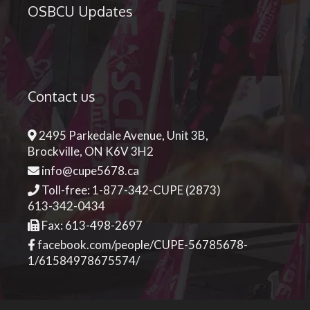
OSBCU Updates
Contact us
2495 Parkedale Avenue, Unit 3B,
Brockville, ON K6V 3H2
info@cupe5678.ca
Toll-free: 1-877-342-CUPE (2873)
613-342-0434
Fax: 613-498-2697
facebook.com/people/CUPE-56785678-
1/61584978675574/