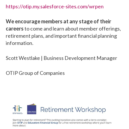
https://otip.my.salesforce-sites.com/wrpen
We encourage members at any stage of their
careers
to come and learn about member offerings,
retirement plans, and important financial planning
information.
Scott Westlake | Business Development Manager
OTIP Group of Companies