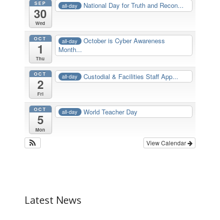
SEP
National Day for Truth and Recon...
all-day
30
Wed
OCT
October is Cyber Awareness
all-day
1
Month...
Thu
OCT
Custodial & Facilities Staff App...
all-day
2
Fri
OCT
World Teacher Day
all-day
5
Mon
View Calendar
Latest News