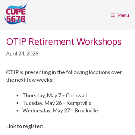
Skip
to
Menu
content
OTIP Retirement Workshops
April 24, 2026
OTIP is presenting in the following locations over
the next few weeks:
Thursday, May 7 – Cornwall
Tuesday, May 26 – Kemptville
Wednesday, May 27 – Brockville
Link to register: