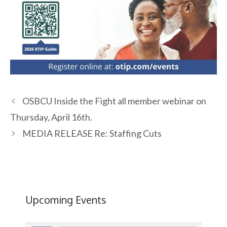
OSBCU Inside the Fight all member webinar on
Thursday, April 16th.
MEDIA RELEASE Re: Staffing Cuts
Upcoming Events