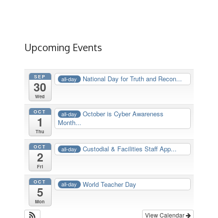
Upcoming Events
SEP
National Day for Truth and Recon...
all-day
30
Wed
OCT
October is Cyber Awareness
all-day
1
Month...
Thu
OCT
Custodial & Facilities Staff App...
all-day
2
Fri
OCT
World Teacher Day
all-day
5
Mon
View Calendar