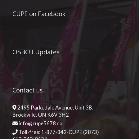
CUPE on Facebook
OSBCU Updates
Contact us
2495 Parkedale Avenue, Unit 3B,
Brockville, ON K6V 3H2
info@cupe5678.ca
Toll-free: 1-877-342-CUPE (2873)