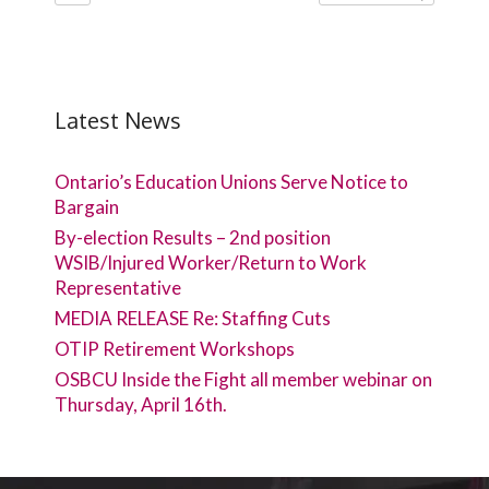
Latest News
Ontario’s Education Unions Serve Notice to
Bargain
By-election Results – 2nd position
WSIB/Injured Worker/Return to Work
Representative
MEDIA RELEASE Re: Staffing Cuts
OTIP Retirement Workshops
OSBCU Inside the Fight all member webinar on
Thursday, April 16th.