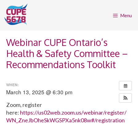
Skip
to
Menu
content
Webinar CUPE Ontario’s
Health & Safety Committee –
Recommendations Toolkit
WHEN:
March 13, 2025 @ 6:30 pm
Zoom, register
here:
https://us02web.zoom.us/webinar/register/
WN_ZneJbOheSkWGSPXa5nk08w#/registration